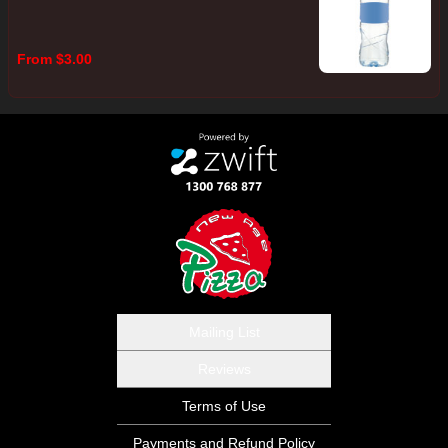
From $3.00
Mailing List
Reviews
Terms of Use
Payments and Refund Policy