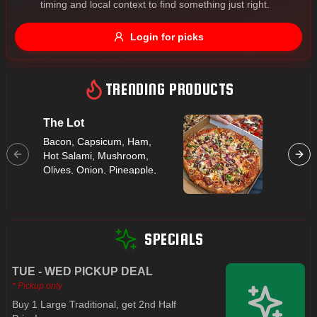
timing and local context to find something just right.
Gluten Free
Nuts
Vegan
Vegetarian
Login for picks
Availability
Show all items
TRENDING PRODUCTS
Available only
The Lot
Hawaii
$100+
Bacon, Capsicum, Ham,
Ham, Pi
Hot Salami, Mushroom,
$10
$100+
Olives, Onion, Pineapple,
Prawns
Sort by
$ - $$$
A-Z
SPECIALS
TUE - WED PICKUP DEAL
Clear
* Pickup only
Buy 1 Large Traditional, get 2nd Half
Save