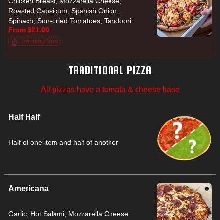
Chicken Breast, Mozzarella Cheese,
Roasted Capsicum, Spanish Onion,
Spinach, Sun-dried Tomatoes, Tandoori
From $21.00
Yoghurt Sauce, Tomato
Trending Now
TRADITIONAL PIZZA
All pizzas have a tomato & cheese base
Half Half
Half of one item and half of another
Americana
Garlic, Hot Salami, Mozzarella Cheese