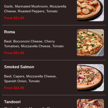
Garlic, Marinated Mushroom, Mozzarella
Cheese, Roasted Peppers, Tomato
From $21.00
Roma
Basil, Bocconcini Cheese, Cherry
Tomatoes, Mozzarella Cheese, Tomato
From $21.00
Smoked Salmon
Basil, Capers, Mozzarella Cheese,
Spanish Onion, Tomato
From $21.00
Tandoori