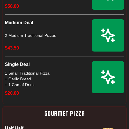
$58.00
Medium Deal
2 Medium Traditional Pizzas
$43.50
Single Deal
1 Small Traditional Pizza
+ Garlic Bread
+ 1 Can of Drink
$20.00
GOURMET PIZZA
Half Half