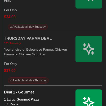
Price!
For Only
$34.00
⚠️
Available all day Tuesday
THURSDAY PARMA DEAL
* Pickup only
Your choice of Bolognese Parma, Chicken
Parma or Chicken Schnitzel
For Only
$17.00
⚠️
Available all day Thursday
Deal 1 - Gourmet
1 Large Gourmet Pizza
+ 1 Pasta