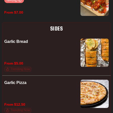
Spicy
From $7.00
SIDES
Garlic Bread
From $5.00
Trending Now
Garlic Pizza
From $12.50
Trending Now