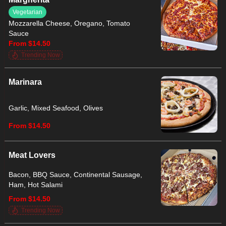
Vegetarian
Mozzarella Cheese, Oregano, Tomato
Sauce
From $14.50
Trending Now
Marinara
Garlic, Mixed Seafood, Olives
From $14.50
Meat Lovers
Bacon, BBQ Sauce, Continental Sausage,
Ham, Hot Salami
From $14.50
Trending Now