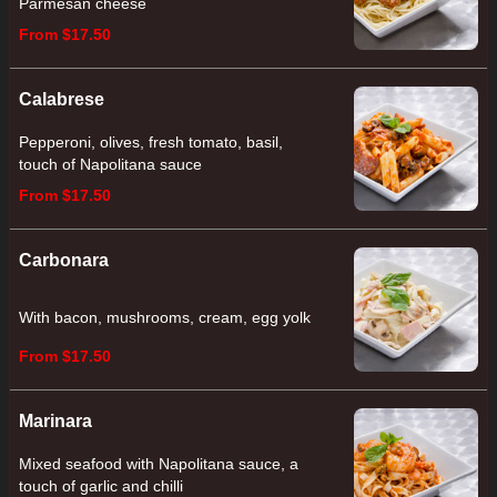
Parmesan cheese
From $17.50
Calabrese
Pepperoni, olives, fresh tomato, basil,
touch of Napolitana sauce
From $17.50
Carbonara
With bacon, mushrooms, cream, egg yolk
From $17.50
Marinara
Mixed seafood with Napolitana sauce, a
touch of garlic and chilli