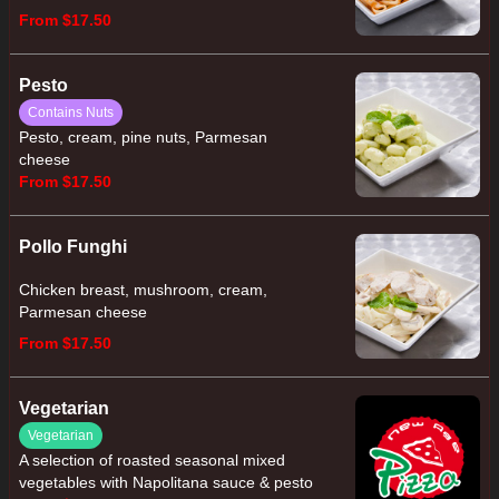
From $17.50
Pesto
Contains Nuts
Pesto, cream, pine nuts, Parmesan
cheese
From $17.50
Pollo Funghi
Chicken breast, mushroom, cream,
Parmesan cheese
From $17.50
Vegetarian
Vegetarian
A selection of roasted seasonal mixed
vegetables with Napolitana sauce & pesto