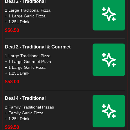
Deal 2 - Traditional
2 Large Traditional Pizza
+ 1 Large Garlic Pizza
+ 1.25L Drink
$56.50
Deal 2 - Traditional & Gourmet
1 Large Traditional Pizza
+ 1 Large Gourmet Pizza
+ 1 Large Garlic Pizza
+ 1.25L Drink
$58.00
Deal 4 - Traditional
2 Family Traditional Pizzas
+ Family Garlic Pizza
+ 1.25L Drink
$69.50