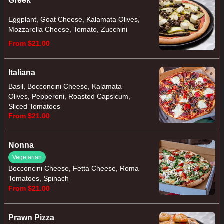
Greek
Eggplant, Goat Cheese, Kalamata Olives,
Mozzarella Cheese, Tomato, Zucchini
From $21.00
Italiana
Basil, Bocconcini Cheese, Kalamata
Olives, Pepperoni, Roasted Capsicum,
Sliced Tomatoes
From $21.00
Nonna
Vegetarian
Bocconcini Cheese, Fetta Cheese, Roma
Tomatoes, Spinach
From $21.00
Prawn Pizza