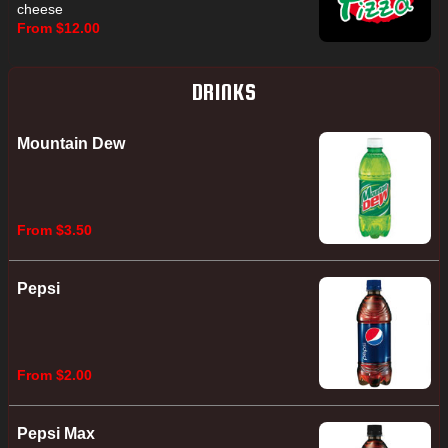
cheese
From $12.00
DRINKS
Mountain Dew
From $3.50
Pepsi
From $2.00
Pepsi Max