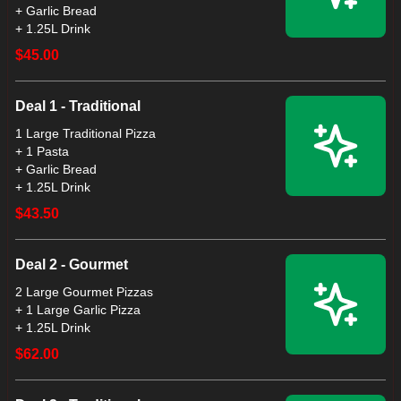
+ Garlic Bread
+ 1.25L Drink
$45.00
Deal 1 - Traditional
1 Large Traditional Pizza
+ 1 Pasta
+ Garlic Bread
+ 1.25L Drink
$43.50
Deal 2 - Gourmet
2 Large Gourmet Pizzas
+ 1 Large Garlic Pizza
+ 1.25L Drink
$62.00