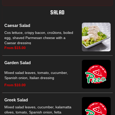
SALAD
Caesar Salad
Cos lettuce, crispy bacon, croûtons, boiled
egg, shaved Parmesan cheese with a
Caesar dressing
From $15.00
Garden Salad
Mixed salad leaves, tomato, cucumber,
Spanish onion, Italian dressing
From $10.00
Greek Salad
Mixed salad leaves, cucumber, kalamatta
olives, tomato, Spanish onion, fetta