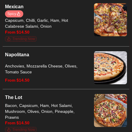
Mexican
Spicy
Capsicum, Chilli, Garlic, Ham, Hot
Calabrese Salami, Onion
From $14.50
Trending Now
Napolitana
Anchovies, Mozzarella Cheese, Olives,
Tomato Sauce
From $14.50
The Lot
Bacon, Capsicum, Ham, Hot Salami,
Mushroom, Olives, Onion, Pineapple,
Prawns
From $14.50
Trending Now