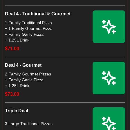
Deal 4 - Traditional & Gourmet
1 Family Traditional Pizza
+ 1 Family Gourmet Pizza
+ Family Garlic Pizza
+ 1.25L Drink
$71.00
Deal 4 - Gourmet
2 Family Gourmet Pizzas
+ Family Garlic Pizza
$73.00
Triple Deal
3 Large Traditional Pizzas