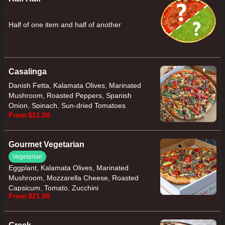
Half of one item and half of another
Casalinga
Danish Fetta, Kalamata Olives, Marinated
Mushroom, Roasted Peppers, Spanish
Onion, Spinach, Sun-dried Tomatoes
From $21.00
Gourmet Vegetarian
Vegetarian
Eggplant, Kalamata Olives, Marinated
Mushroom, Mozzarella Cheese, Roasted
Capsicum, Tomato, Zucchini
From $21.00