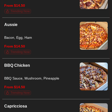
From $14.50
Trending Now
Aussie
Bacon, Egg, Ham
From $14.50
Trending Now
BBQ Chicken
BBQ Sauce, Mushroom, Pineapple
From $14.50
Trending Now
Capricciosa