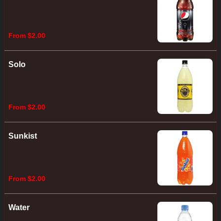
From $2.00
Solo
From $2.00
Sunkist
From $2.00
Water