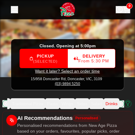
New Age Pizza
|
15/958 Doncaster Rd, Doncaster
|
(03) 98
0
Closed. Opening at 5:00pm
PICKUP
DELIVERY
From 5:30 PM
(SELECTED)
Want it later? Select an order time
15/958 Doncaster Rd,
Doncaster, VIC, 3109
(03) 9894 5250
izza
Traditional Pizza
Pasta
Wings
Sides
Salad
Drinks
Allergens
AI Recommendations
Personalised
Personalised recommendations from New Age Pizza
based on your orders, favourites, popular picks, order