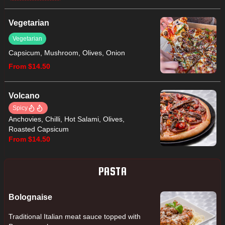
Vegetarian
Vegetarian
Capsicum, Mushroom, Olives, Onion
From $14.50
Volcano
Spicy
Anchovies, Chilli, Hot Salami, Olives,
Roasted Capsicum
From $14.50
PASTA
Bolognaise
Traditional Italian meat sauce topped with