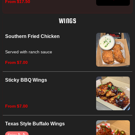
From $17.50
WINGS
Southern Fried Chicken
Served with ranch sauce
From $7.00
Sticky BBQ Wings
From $7.00
Texas Style Buffalo Wings