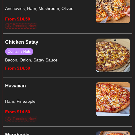
Anchovies, Ham, Mushroom, Olives
From $14.50
Trending Now
Chicken Satay
Contains Nuts
Bacon, Onion, Satay Sauce
From $14.50
Hawaiian
Ham, Pineapple
From $14.50
Trending Now
Margherita